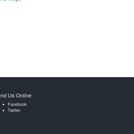
ind Us Online
Facebook
Twitter