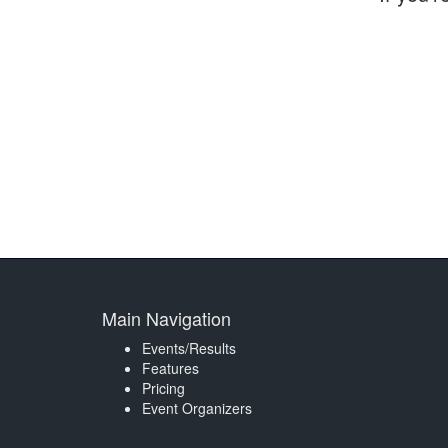
Main Navigation
Events/Results
Features
Pricing
Event Organizers