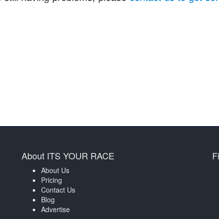
About ITS YOUR RACE
F
About Us
Pricing
Contact Us
Blog
Advertise