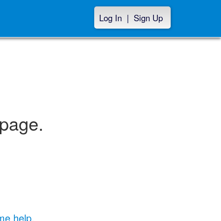
Log In
|
Sign Up
 page.
me help
.