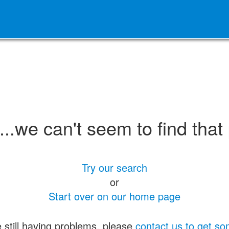
.we can't seem to find that
Try our search
or
Start over on our home page
e still having problems, please
contact us to get so