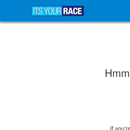
Hmm..
If you'r