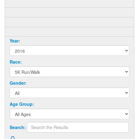
Year:
Race:
Gender:
Age Group:
Search: