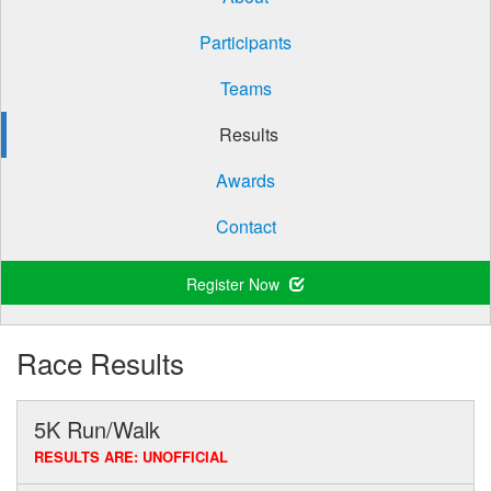
Participants
Teams
Results
Awards
Contact
Register Now
Race Results
5K Run/Walk
RESULTS ARE: UNOFFICIAL