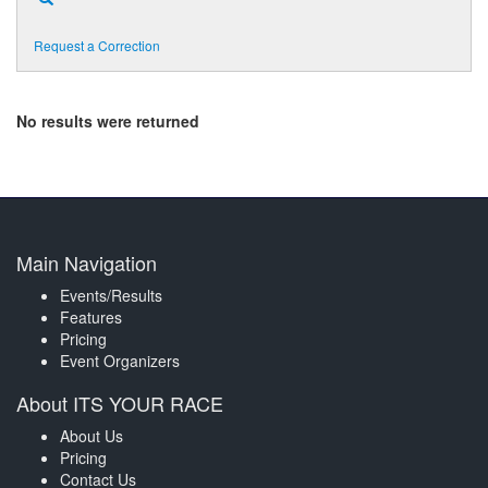
Request a Correction
No results were returned
Main Navigation
Events/Results
Features
Pricing
Event Organizers
About ITS YOUR RACE
About Us
Pricing
Contact Us