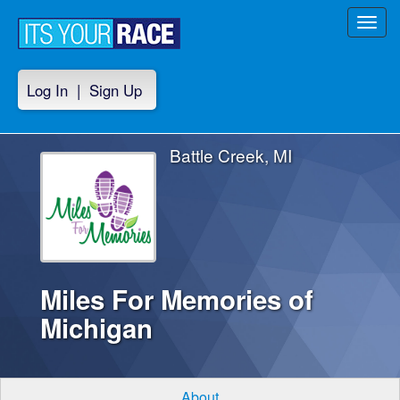
Toggl
navig
Log In
|
Sign Up
Battle Creek, MI
Miles For Memories of
Michigan
About